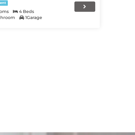
ent
ooms
4 Beds
throom
1Garage