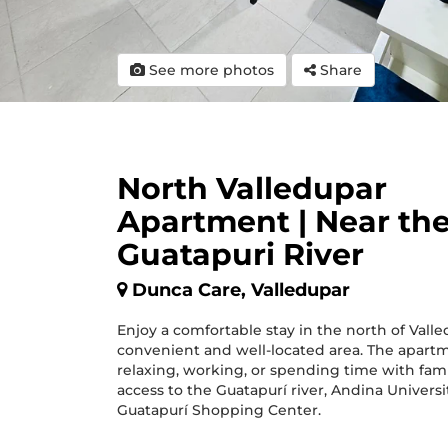
See more photos
Share
North Valledupar
Apartment | Near th
Guatapuri River
Dunca Care, Valledupar
Enjoy a comfortable stay in the north of Valle
convenient and well-located area. The apartme
relaxing, working, or spending time with fami
access to the Guatapurí river, Andina Universi
Guatapurí Shopping Center.