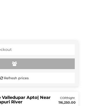
Refresh prices
 Valledupar Apto| Near
COP/night
puri River
116,250.00