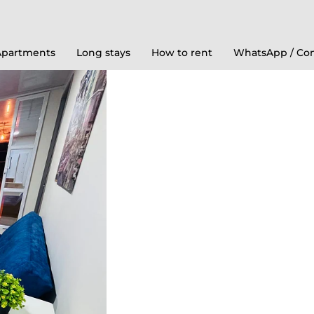
Apartments
Long stays
How to rent
WhatsApp / Con