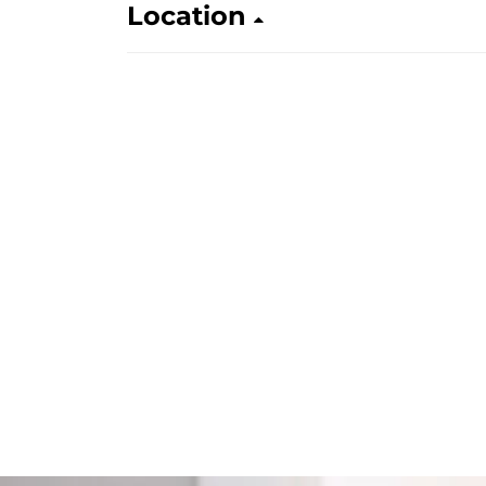
Location