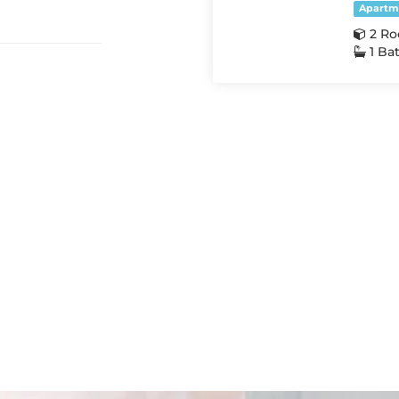
Apartm
2 R
1 Ba