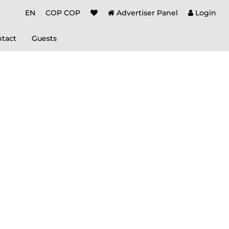
EN
COP COP
Advertiser Panel
Login
tact
Guests