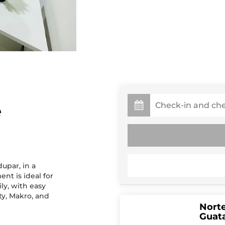
e
dupar, in a
nt is ideal for
ly, with easy
ty, Makro, and
Norte
Guata